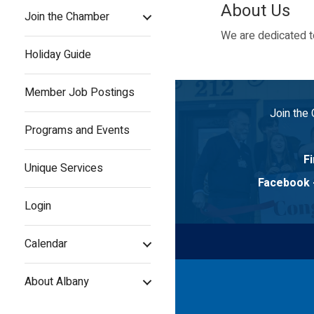
About Us
Join the Chamber
We are dedicated to
Holiday Guide
Member Job Postings
Join the
Programs and Events
Fi
Unique Services
Facebook
Login
Calendar
About Albany