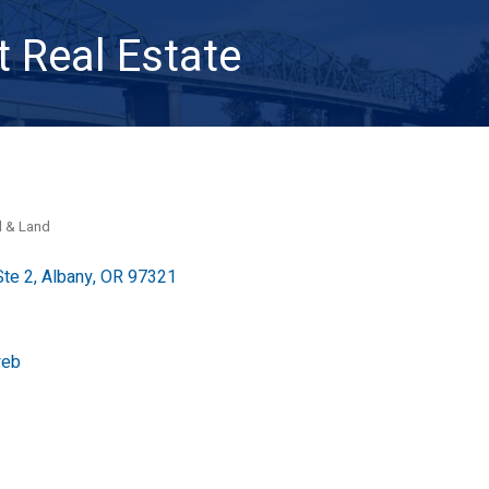
 Real Estate
l & Land
Ste 2
Albany
OR
97321
web