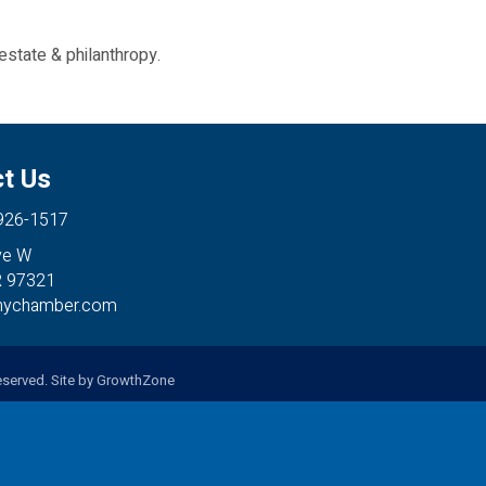
estate & philanthropy.
t Us
 926-1517
ve W
R 97321
anychamber.com
served. Site by
GrowthZone