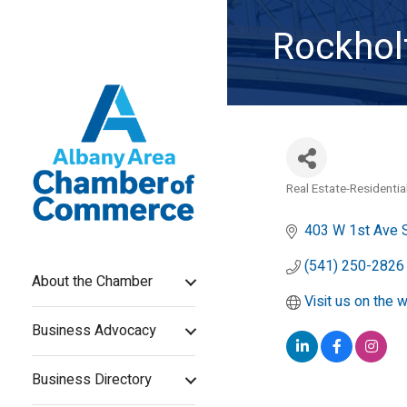
Rockholt
Real Estate-Residentia
Categories
403 W 1st Ave 
(541) 250-2826
About the Chamber
Visit us on the 
Business Advocacy
Business Directory