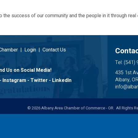
 the success of our community and the people in it through real 
Contac
 Chamber
|
Login
|
Contact Us
Tel: (541)
nd Us on Social Media!
435 1st A
Albany, O
-
Instagram
-
Twitter
-
LinkedIn
info@alb
©
2026
Albany Area Chamber of Commerce - OR. All Rights Re