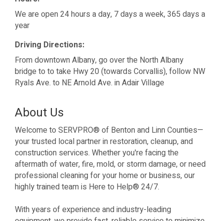
We are open 24 hours a day, 7 days a week, 365 days a
year
Driving Directions:
From downtown Albany, go over the North Albany
bridge to to take Hwy 20 (towards Corvallis), follow NW
Ryals Ave. to NE Arnold Ave. in Adair Village
About Us
Welcome to SERVPRO® of Benton and Linn Counties—
your trusted local partner in restoration, cleanup, and
construction services. Whether you're facing the
aftermath of water, fire, mold, or storm damage, or need
professional cleaning for your home or business, our
highly trained team is Here to Help® 24/7.
With years of experience and industry-leading