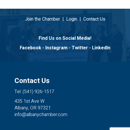
Join the Chamber
|
Login
|
Contact Us
Find Us on Social Media!
Facebook
-
Instagram
-
Twitter
-
LinkedIn
Contact Us
Tel: (541) 926-1517
435 1st Ave W
Albany, OR 97321
info@albanychamber.com