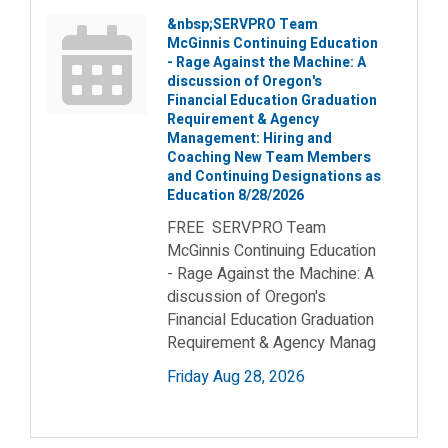
&nbsp;SERVPRO Team
McGinnis Continuing Education
- Rage Against the Machine: A
discussion of Oregon's
Financial Education Graduation
Requirement & Agency
Management: Hiring and
Coaching New Team Members
and Continuing Designations as
Education 8/28/2026
FREE SERVPRO Team
McGinnis Continuing Education
- Rage Against the Machine: A
discussion of Oregon's
Financial Education Graduation
Requirement & Agency Manag
Friday Aug 28, 2026