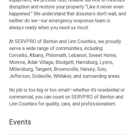
equipment, we provide fast, reliable service to minimize
disruption and restore your property “Like it never even
happened.” We understand that disasters don’t wait, and
neither do we—our emergency response team is
always ready when you need us most.
At SERVPRO of Benton and Linn Counties, we proudly
serve a wide range of communities, including:
Corvallis, Albany, Philomath, Lebanon, Sweet Home,
Monroe, Adair Village, Blodgett, Harrisburg, Lyons,
Millersburg, Tangent, Brownsville, Halsey, Scio,
Jefferson, Sodaville, Whitaker, and surrounding areas.
No job is too big or too small—whether it’s residential or
commercial, you can count on SERVPRO of Benton and
Linn Counties for quality, care, and professionalism.
Events