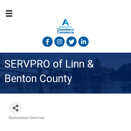
Facebook
Instagram
Twitter
Linked In
SERVPRO of Linn &
Benton County
Restoration Services
Categories