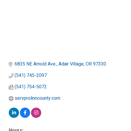
6835 NE Arnold Ave.
Adair Village
OR
97330
(541) 745-2097
(541) 754-5072
servprolinncounty.com
Hours: