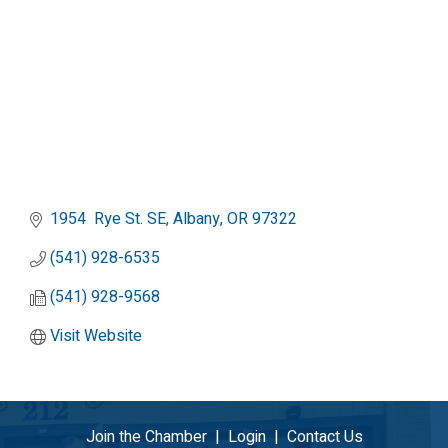
1954  Rye St. SE
Albany
OR
97322
(541) 928-6535
(541) 928-9568
Visit Website
Join the Chamber
|
Login
|
Contact Us