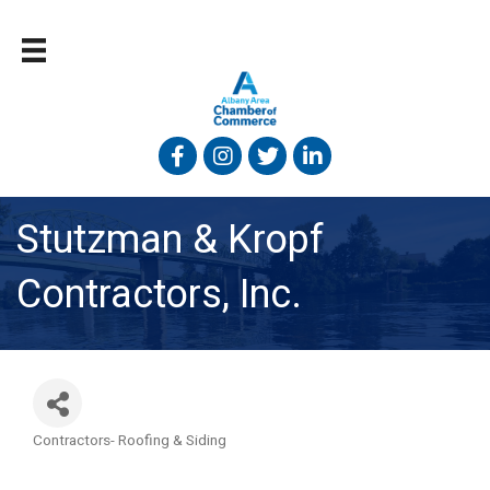
Facebook
Instagram
Twitter
Linked In
Stutzman & Kropf
Contractors, Inc.
Contractors- Roofing & Siding
Categories