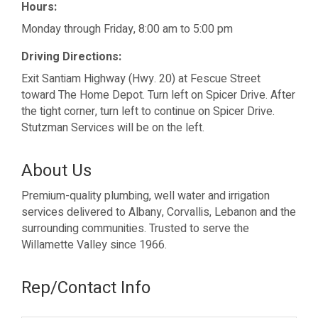
Hours:
Monday through Friday, 8:00 am to 5:00 pm
Driving Directions:
Exit Santiam Highway (Hwy. 20) at Fescue Street
toward The Home Depot. Turn left on Spicer Drive. After
the tight corner, turn left to continue on Spicer Drive.
Stutzman Services will be on the left.
About Us
Premium-quality plumbing, well water and irrigation
services delivered to Albany, Corvallis, Lebanon and the
surrounding communities. Trusted to serve the
Willamette Valley since 1966.
Rep/Contact Info