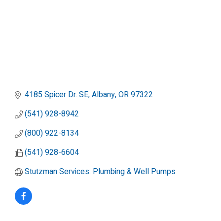
4185 Spicer Dr. SE
Albany
OR
97322
(541) 928-8942
(800) 922-8134
(541) 928-6604
Stutzman Services: Plumbing & Well Pumps