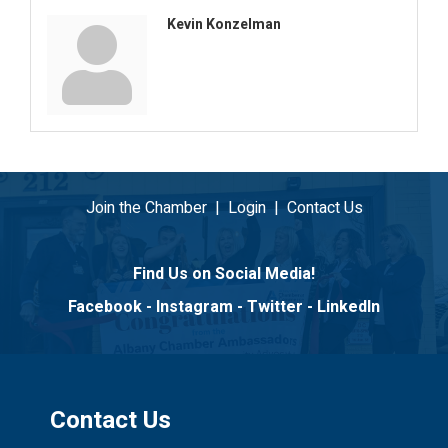
Kevin Konzelman
Join the Chamber
|
Login
|
Contact Us
Find Us on Social Media!
Facebook
-
Instagram
-
Twitter
-
LinkedIn
Contact Us