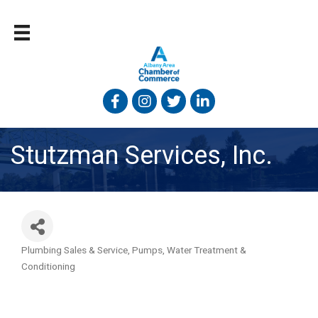
Facebook
Instagram
Twitter
Linked In
Stutzman Services, Inc.
Plumbing Sales & Service
Pumps
Water Treatment &
Categories
Conditioning