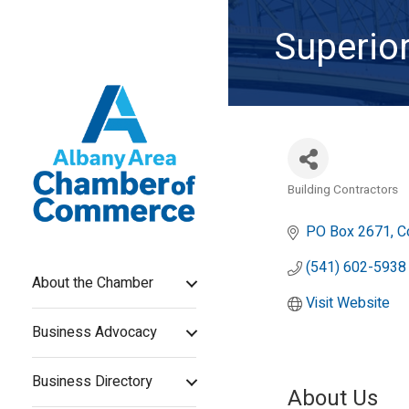
Superior
Building Contractors
Categories
PO Box 2671
C
(541) 602-5938
About the Chamber
Visit Website
Business Advocacy
Business Directory
About Us