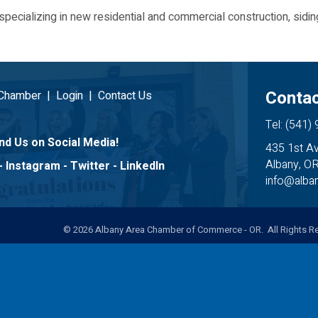
specializing in new residential and commercial construction, sid
Contac
 Chamber
|
Login
|
Contact Us
Tel: (541)
nd Us on Social Media!
435 1st A
Albany, O
-
Instagram
-
Twitter
-
LinkedIn
info@alb
©
2026
Albany Area Chamber of Commerce - OR. All Rights Re