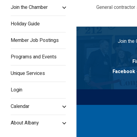
Join the Chamber
General contractor 
Holiday Guide
Member Job Postings
Join the
Programs and Events
Fi
Facebook
Unique Services
Login
Calendar
About Albany