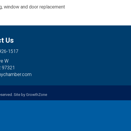
ing, window and door replacement
t Us
 926-1517
ve W
R 97321
anychamber.com
served. Site by
GrowthZone