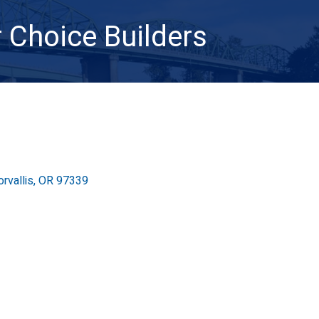
 Choice Builders
orvallis
OR
97339