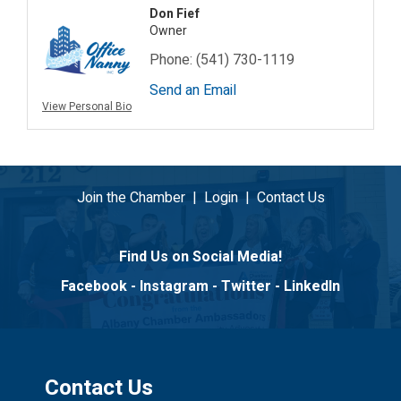
Don Fief
Owner
Phone:
(541) 730-1119
Send an Email
View Personal Bio
Join the Chamber
|
Login
|
Contact Us
Find Us on Social Media!
Facebook
-
Instagram
-
Twitter
-
LinkedIn
Contact Us