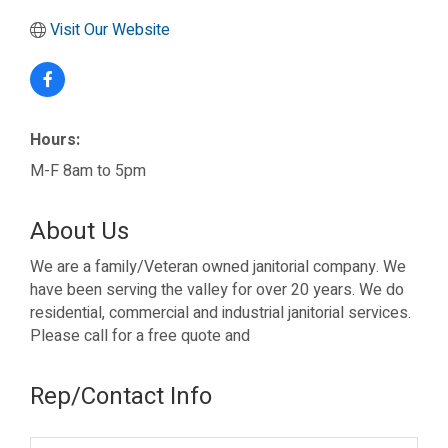
Visit Our Website
Hours:
M-F 8am to 5pm
About Us
We are a family/Veteran owned janitorial company. We
have been serving the valley for over 20 years. We do
residential, commercial and industrial janitorial services.
Please call for a free quote and
Rep/Contact Info