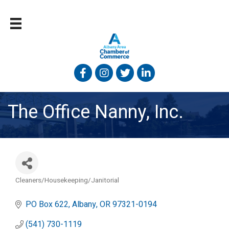
Facebook
Instagram
Twitter
Linked In
The Office Nanny, Inc.
Cleaners/Housekeeping/Janitorial
Categories
PO Box 622
Albany
OR
97321-0194
(541) 730-1119