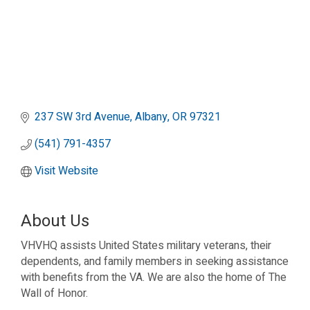
237 SW 3rd Avenue
Albany
OR
97321
(541) 791-4357
Visit Website
About Us
VHVHQ assists United States military veterans, their
dependents, and family members in seeking assistance
with benefits from the VA. We are also the home of The
Wall of Honor.