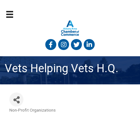
Facebook
Instagram
Twitter
Linked In
Vets Helping Vets H.Q.
Non-Profit Organizations
Categories