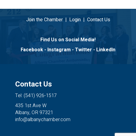
Join the Chamber
|
Login
|
Contact Us
Find Us on Social Media!
Facebook
-
Instagram
-
Twitter
-
LinkedIn
Contact Us
Tel: (541) 926-1517
435 1st Ave W
Albany, OR 97321
info@albanychamber.com