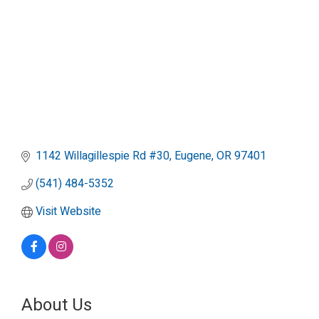
1142 Willagillespie Rd #30
Eugene
OR
97401
(541) 484-5352
Visit Website
About Us