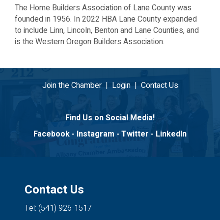
The Home Builders Association of Lane County was
founded in 1956. In 2022 HBA Lane County expanded
to include Linn, Lincoln, Benton and Lane Counties, and
is the Western Oregon Builders Association.
Join the Chamber
|
Login
|
Contact Us
Find Us on Social Media!
Facebook
-
Instagram
-
Twitter
-
LinkedIn
Contact Us
Tel: (541) 926-1517