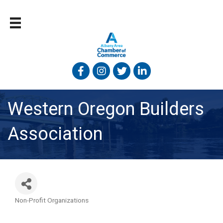
Facebook
Instagram
Twitter
Linked In
Western Oregon Builders
Association
Non-Profit Organizations
Categories