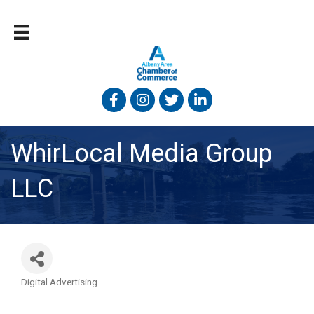
Facebook
Instagram
Twitter
Linked In
WhirLocal Media Group
LLC
Digital Advertising
Categories