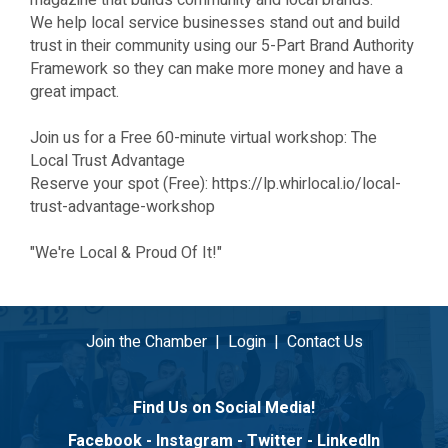
magazine that builds community and local brands.
We help local service businesses stand out and build
trust in their community using our 5-Part Brand Authority
Framework so they can make more money and have a
great impact.
Join us for a Free 60-minute virtual workshop: The
Local Trust Advantage
Reserve your spot (Free): https://lp.whirlocal.io/local-
trust-advantage-workshop
"We're Local & Proud Of It!"
Join the Chamber
|
Login
|
Contact Us
Find Us on Social Media!
Facebook
-
Instagram
-
Twitter
-
LinkedIn