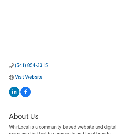
(541) 854-3315
Visit Website
About Us
WhirLocal is a community-based website and digital