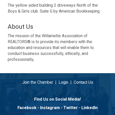
The yellow sided building 2 driveways North of the
Boys & Girls club. Suite G by American Bookkeeping
About Us
The mission of the Willamette Association of
REALTORS® is to provide its members with the
education and resources that will enable them to
conduct business successfully, ethically, and
professionally,
Join the Chamber
|
Login
|
Contact Us
Find Us on Social Media!
Facebook
-
Instagram
-
Twitter
-
LinkedIn