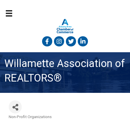
Facebook
Instagram
Twitter
Linked In
Willamette Association of
REALTORS®
Non-Profit Organizations
Categories