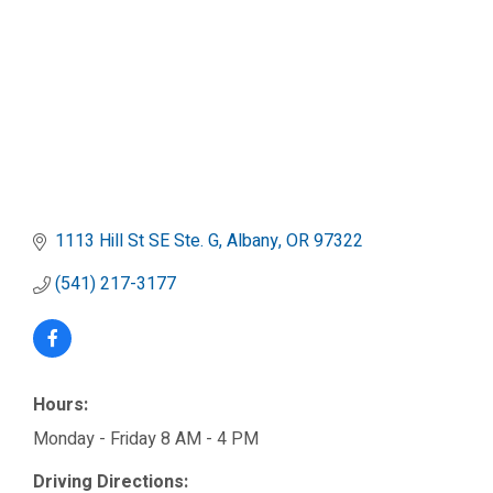
1113 Hill St SE Ste. G
Albany
OR
97322
(541) 217-3177
Hours:
Monday - Friday 8 AM - 4 PM
Driving Directions: