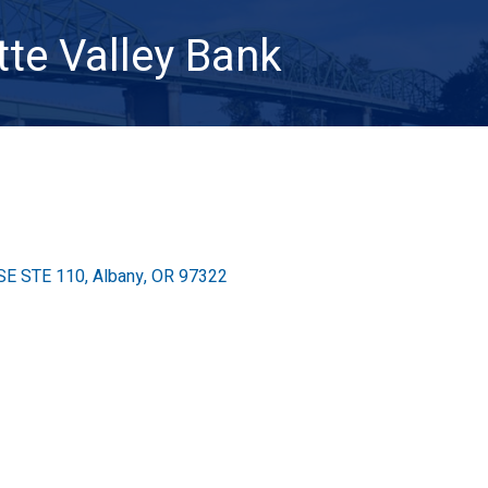
te Valley Bank
 SE STE 110
Albany
OR
97322