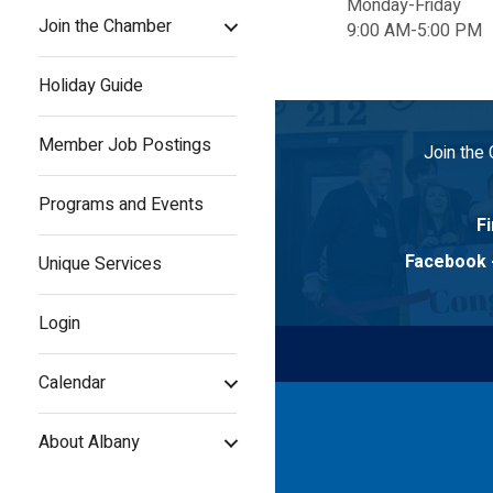
Monday-Friday
Join the Chamber
9:00 AM-5:00 PM
Holiday Guide
Member Job Postings
Join the
Programs and Events
Fi
Facebook
Unique Services
Login
Calendar
About Albany