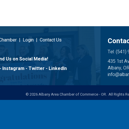
Contac
 Chamber
|
Login
|
Contact Us
Tel: (541)
nd Us on Social Media!
435 1st A
Albany, O
-
Instagram
-
Twitter
-
LinkedIn
info@alb
©
2026
Albany Area Chamber of Commerce - OR. All Rights Re