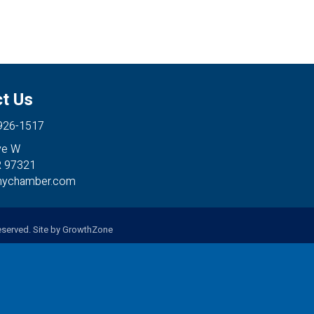
t Us
 926-1517
ve W
R 97321
anychamber.com
served. Site by
GrowthZone