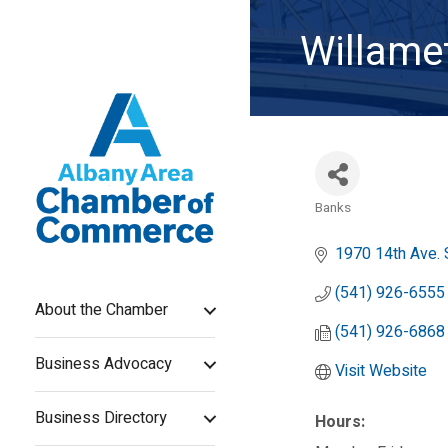
Willamet
Banks
Categories
1970 14th Ave.
(541) 926-6555
About the Chamber
(541) 926-6868
Business Advocacy
Visit Website
Business Directory
Hours: