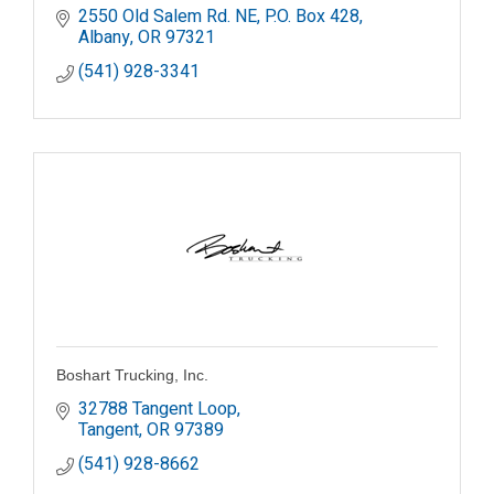
2550 Old Salem Rd. NE
P.O. Box 428
Albany
OR
97321
(541) 928-3341
Boshart Trucking, Inc.
32788 Tangent Loop
Tangent
OR
97389
(541) 928-8662