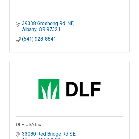
39338 Groshong Rd. NE
Albany
OR
97321
(541) 928-8841
DLF USA Inc.
33080 Red Bridge Rd SE