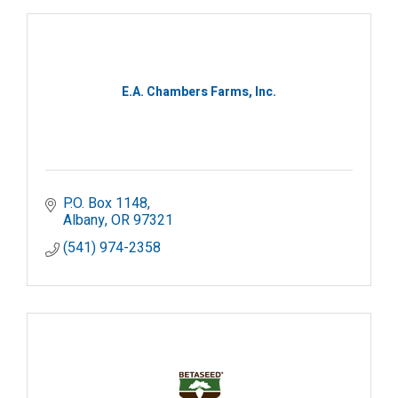
E.A. Chambers Farms, Inc.
P.O. Box 1148
Albany
OR
97321
(541) 974-2358