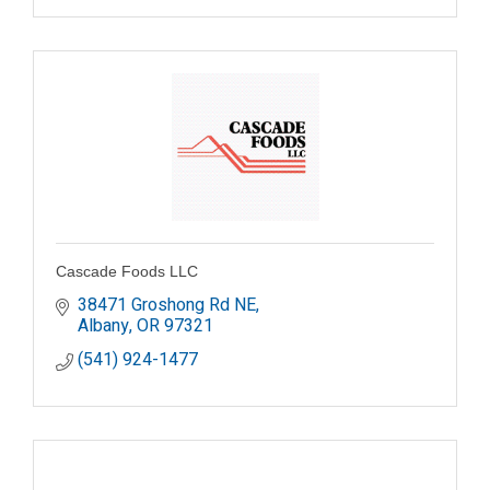
Cascade Foods LLC
38471 Groshong Rd NE
Albany
OR
97321
(541) 924-1477