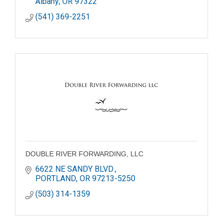
Albany
OR
97322
(541) 369-2251
DOUBLE RIVER FORWARDING, LLC
6622 NE SANDY BLVD.
PORTLAND
OR
97213-5250
(503) 314-1359