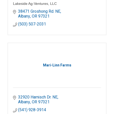
Lakeside Ag-Ventures, LLC
38471 Groshong Rd. NE
Albany
OR
97321
(503) 507-2031
Mari-Linn Farms
32920 Harnisch Dr. NE
Albany
OR
97321
(541) 928-3914