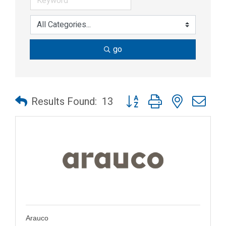
go
Button group with nested dr
Results Found:
13
Arauco