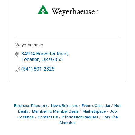
Weyerhaeuser
34904 Brewster Road
Lebanon
OR
97355
(541) 801-2325
Business Directory
News Releases
Events Calendar
Hot
Deals
Member To Member Deals
Marketspace
Job
Postings
Contact Us
Information Request
Join The
Chamber