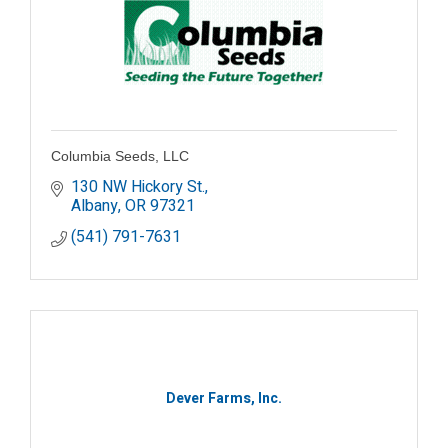
Columbia Seeds, LLC
130 NW Hickory St.
Albany
OR
97321
(541) 791-7631
Dever Farms, Inc.