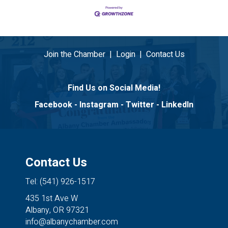
Join the Chamber
|
Login
|
Contact Us
Find Us on Social Media!
Facebook
-
Instagram
-
Twitter
-
LinkedIn
Contact Us
Tel: (541) 926-1517
435 1st Ave W
Albany, OR 97321
info@albanychamber.com