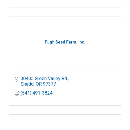
Pugh Seed Farm, Inc.
30405 Green Valley Rd.
Shedd
OR
97377
(541) 491-3824