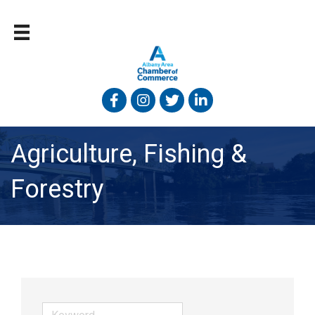
Facebook
Instagram
Twitter
Linked In
Agriculture, Fishing &
Forestry