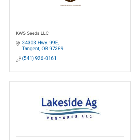
KWS Seeds LLC
34303 Hwy. 99E
Tangent
OR
97389
(541) 926-0161