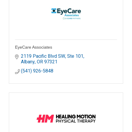
EyeCare Associates
2119 Pacific Blvd SW, Ste 101
Albany
OR
97321
(541) 926-5848