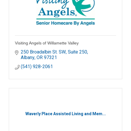
Visiting Angels of Willamette Valley
250 Broadalbin St. SW, Suite 250
Albany
OR
97321
(541) 928-2061
Waverly Place Assisted Living and Mem...