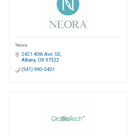
Neora
2421 40th Ave. SE
Albany
OR
97322
(541) 990-5401