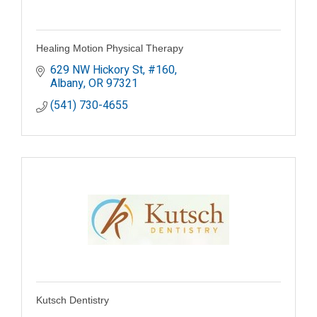
Healing Motion Physical Therapy
629 NW Hickory St
#160
Albany
OR
97321
(541) 730-4655
Kutsch Dentistry