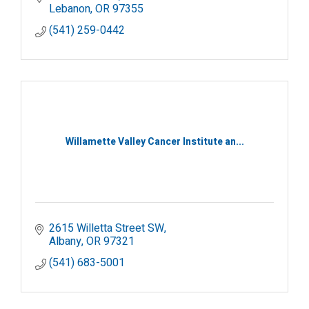
Lebanon
OR
97355
(541) 259-0442
Willamette Valley Cancer Institute an...
2615 Willetta Street SW
Albany
OR
97321
(541) 683-5001