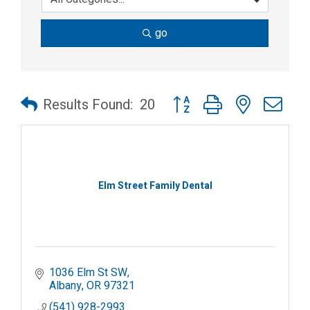
go
Button group with nested dr
Results Found:
20
Elm Street Family Dental
1036 Elm St SW
Albany
OR
97321
(541) 928-2993