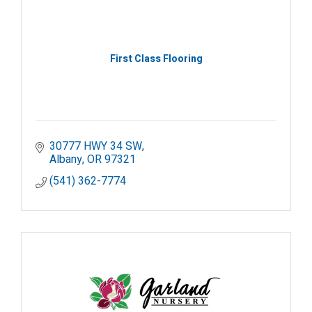
First Class Flooring
30777 HWY 34 SW
Albany
OR
97321
(541) 362-7774