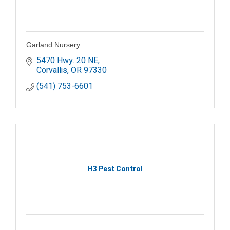
Garland Nursery
5470 Hwy. 20 NE
Corvallis
OR
97330
(541) 753-6601
H3 Pest Control