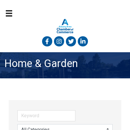
Facebook
Instagram
Twitter
Linked In
Home & Garden