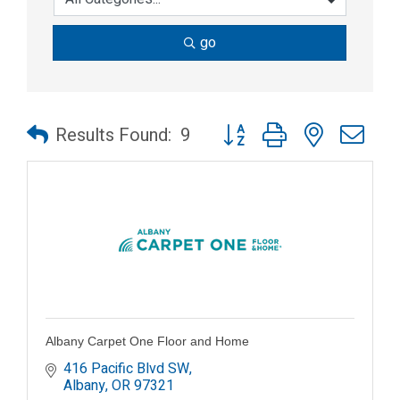
go
Button group with nested dr
Results Found:
9
Albany Carpet One Floor and Home
416 Pacific Blvd SW
Albany
OR
97321