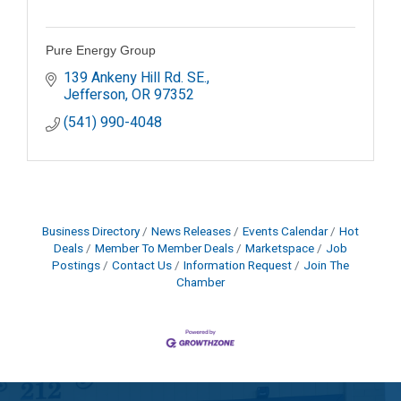
Pure Energy Group
139 Ankeny Hill Rd. SE.
Jefferson
OR
97352
(541) 990-4048
Business Directory
News Releases
Events Calendar
Hot
Deals
Member To Member Deals
Marketspace
Job
Postings
Contact Us
Information Request
Join The
Chamber