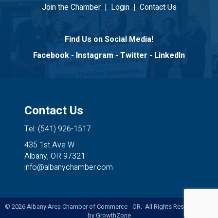
Join the Chamber
|
Login
|
Contact Us
Find Us on Social Media!
Facebook
-
Instagram
-
Twitter
-
LinkedIn
Contact Us
Tel: (541) 926-1517
435 1st Ave W
Albany, OR 97321
info@albanychamber.com
©
2026
Albany Area Chamber of Commerce - OR. All Rights Reserved. Site
by
GrowthZone