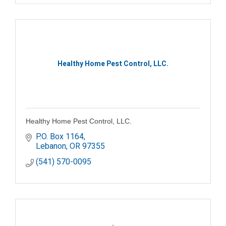
Healthy Home Pest Control, LLC.
Healthy Home Pest Control, LLC.
P.O. Box 1164
Lebanon
OR
97355
(541) 570-0095