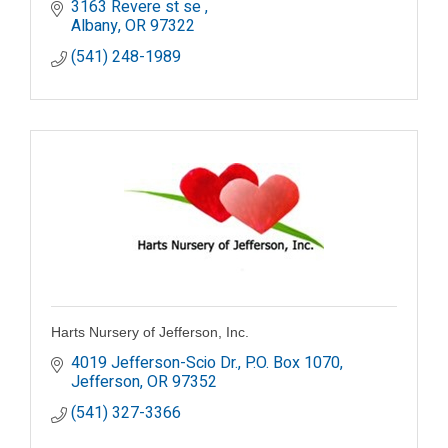
3163 Revere st se 
Albany
OR
97322
(541) 248-1989
Harts Nursery of Jefferson, Inc.
4019 Jefferson-Scio Dr.
P.O. Box 1070
Jefferson
OR
97352
(541) 327-3366