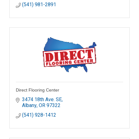
(541) 981-2891
Direct Flooring Center
3474 18th Ave. SE
Albany
OR
97322
(541) 928-1412