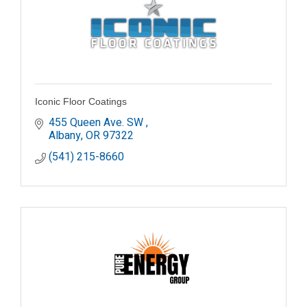
Iconic Floor Coatings
455 Queen Ave. SW 
Albany
OR
97322
(541) 215-8660