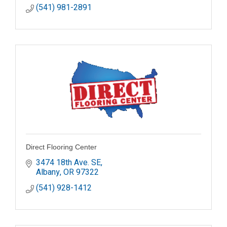
(541) 981-2891
Direct Flooring Center
3474 18th Ave. SE
Albany
OR
97322
(541) 928-1412