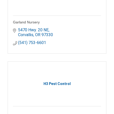
Garland Nursery
5470 Hwy. 20 NE
Corvallis
OR
97330
(541) 753-6601
H3 Pest Control