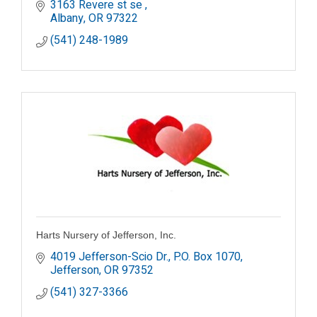
3163 Revere st se 
Albany
OR
97322
(541) 248-1989
Harts Nursery of Jefferson, Inc.
4019 Jefferson-Scio Dr.
P.O. Box 1070
Jefferson
OR
97352
(541) 327-3366