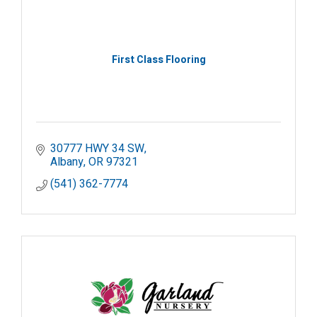
First Class Flooring
30777 HWY 34 SW
Albany
OR
97321
(541) 362-7774