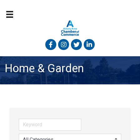
Facebook
Instagram
Twitter
Linked In
Home & Garden