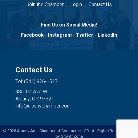
Join the Chamber
|
Login
|
Contact Us
Find Us on Social Media!
Facebook
-
Instagram
-
Twitter
-
LinkedIn
Contact Us
Tel: (541) 926-1517
435 1st Ave W
Albany, OR 97321
info@albanychamber.com
©
2026
Albany Area Chamber of Commerce - OR. All Rights Reserved. Site
by
GrowthZone