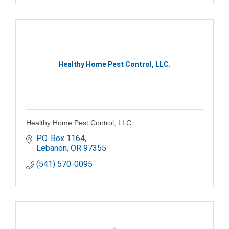
Healthy Home Pest Control, LLC.
Healthy Home Pest Control, LLC.
P.O. Box 1164
Lebanon
OR
97355
(541) 570-0095