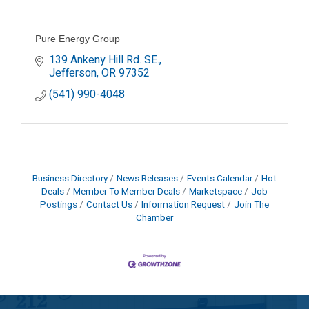
Pure Energy Group
139 Ankeny Hill Rd. SE.
Jefferson
OR
97352
(541) 990-4048
Business Directory
News Releases
Events Calendar
Hot
Deals
Member To Member Deals
Marketspace
Job
Postings
Contact Us
Information Request
Join The
Chamber