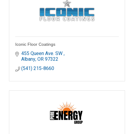
Iconic Floor Coatings
455 Queen Ave. SW 
Albany
OR
97322
(541) 215-8660