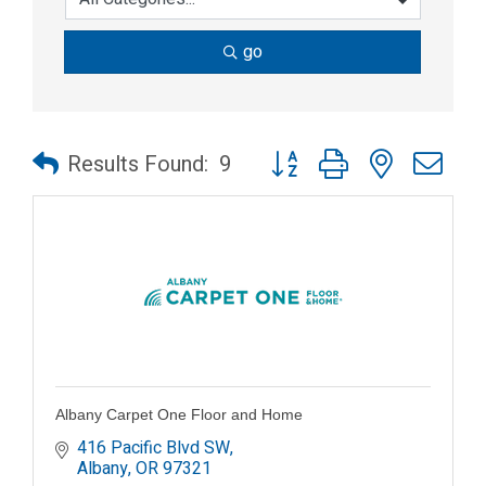
go
Button group with nested dr
Results Found:
9
Albany Carpet One Floor and Home
416 Pacific Blvd SW
Albany
OR
97321