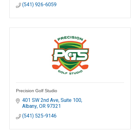
(541) 926-6059
Precision Golf Studio
401 SW 2nd Ave
Suite 100
Albany
OR
97321
(541) 525-9146