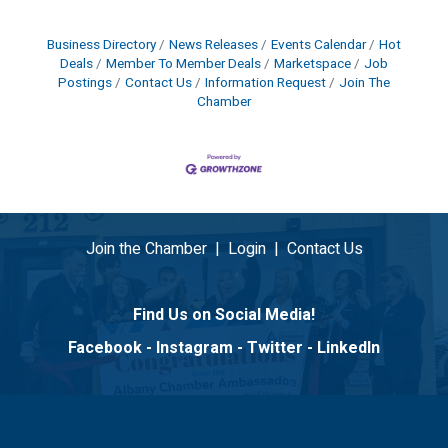
Business Directory
News Releases
Events Calendar
Hot
Deals
Member To Member Deals
Marketspace
Job
Postings
Contact Us
Information Request
Join The
Chamber
Join the Chamber
|
Login
|
Contact Us
Find Us on Social Media!
Facebook
-
Instagram
-
Twitter
-
LinkedIn