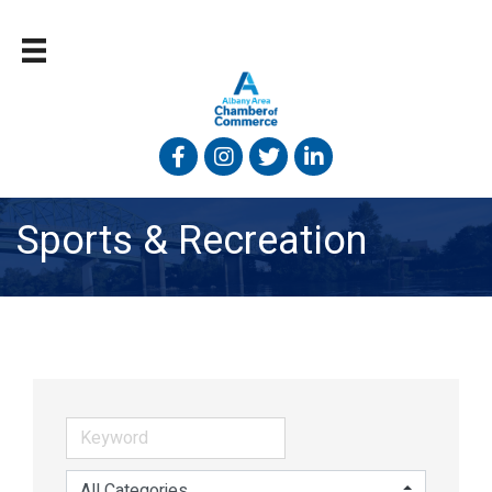
Facebook
Instagram
Twitter
Linked In
Sports & Recreation