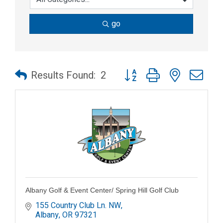
go
Button group with nested dr
Results Found:
2
Albany Golf & Event Center/ Spring Hill Golf Club
155 Country Club Ln. NW
Albany
OR
97321