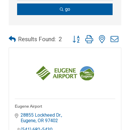
go
Button group with nested dr
Results Found:
2
Eugene Airport
28855 Lockheed Dr.
Eugene
OR
97402
(541) 682-5430