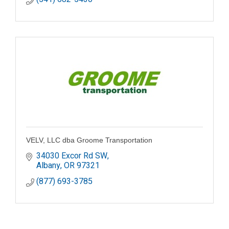
VELV, LLC dba Groome Transportation
34030 Excor Rd SW
Albany
OR
97321
(877) 693-3785