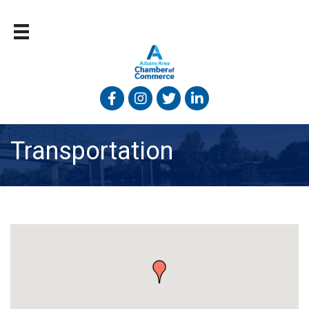
Facebook
Instagram
Twitter
Linked In
Transportation