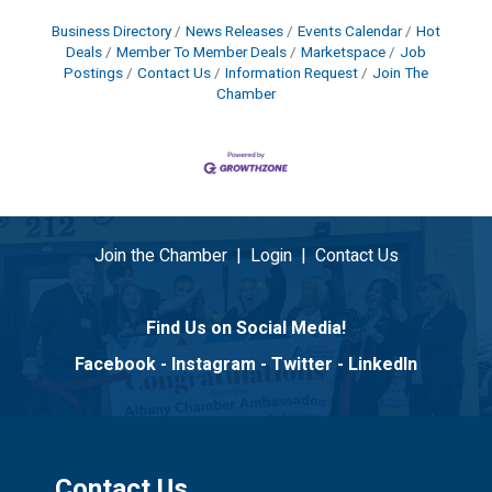
Business Directory
News Releases
Events Calendar
Hot
Deals
Member To Member Deals
Marketspace
Job
Postings
Contact Us
Information Request
Join The
Chamber
Join the Chamber
|
Login
|
Contact Us
Find Us on Social Media!
Facebook
-
Instagram
-
Twitter
-
LinkedIn
Contact Us