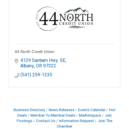
44 North Credit Union
4129 Santiam Hwy. SE
Albany
OR
97322
(541) 259-1235
Business Directory
News Releases
Events Calendar
Hot
Deals
Member To Member Deals
Marketspace
Job
Postings
Contact Us
Information Request
Join The
Chamber