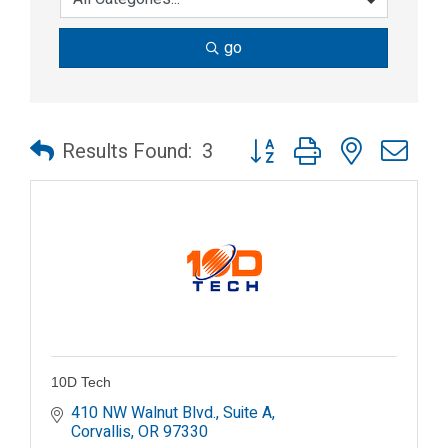
go
Button group with nested dr
Results Found:
3
10D Tech
410 NW Walnut Blvd., Suite A
Corvallis
OR
97330