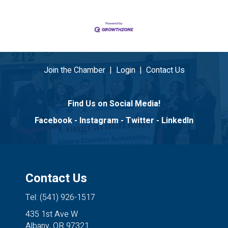
Join the Chamber
|
Login
|
Contact Us
Find Us on Social Media!
Facebook
-
Instagram
-
Twitter
-
LinkedIn
Contact Us
Tel: (541) 926-1517
435 1st Ave W
Albany, OR 97321