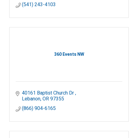
(541) 243-4103
360 Events NW
40161 Baptist Church Dr 
Lebanon
OR
97355
(866) 904-6165