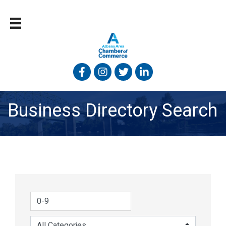
Facebook
Instagram
Twitter
Linked In
Business Directory Search