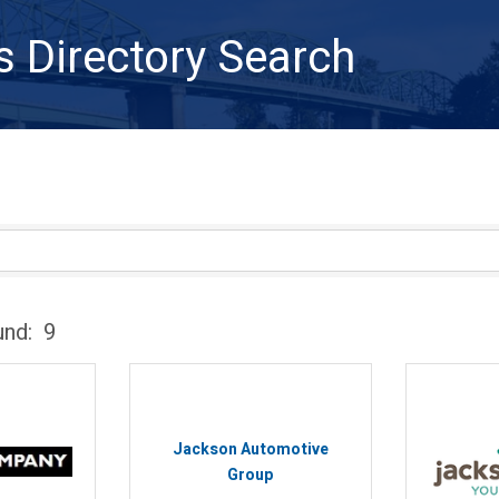
s Directory Search
und:
9
Jackson Automotive
Group