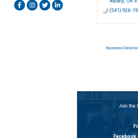
Albany
OR
9
Facebook
Instagram
Twitter
Linked In
(541) 926-1
Business Director
Join the
Fi
Facebook