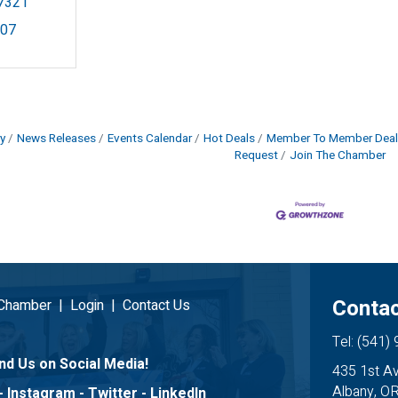
7321
907
y
News Releases
Events Calendar
Hot Deals
Member To Member Deal
Request
Join The Chamber
Contac
 Chamber
|
Login
|
Contact Us
Tel: (541)
nd Us on Social Media!
435 1st A
Albany, O
-
Instagram
-
Twitter
-
LinkedIn