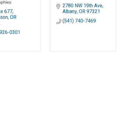
ophies
2780 NW 19th Ave
x 677
Albany
OR
97321
rson
OR
(541) 740-7469
2
 926-0301