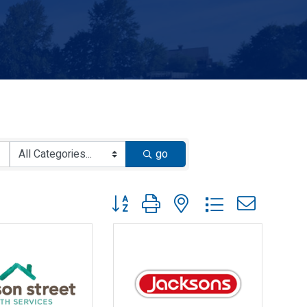
go
Button group with nested dropdown