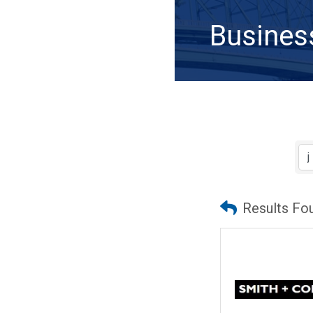
Busines
Results Fo