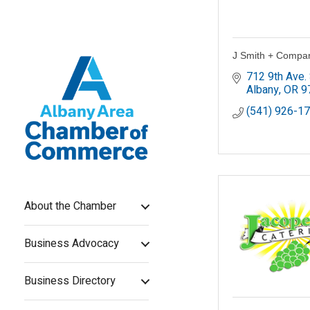
J Smith + Compan
712 9th Ave.
Albany
OR
9
(541) 926-1
About the Chamber
Business Advocacy
Business Directory