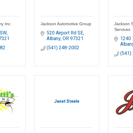
y Inc.
Jackson Automotive Group
Jackson S
Services
 SW
520 Airport Rd SE
7321
Albany
OR
97321
1240 
Alban
782
(541) 248-2002
(541)
Janet Steele