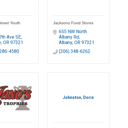
treet Youth
Jacksons Food Stores
655 NW North 
7th Ave SE
Albany Rd
y
OR
97321
Albany
OR
97321
 286-4580
(206) 348-6262
Johnston, Doris