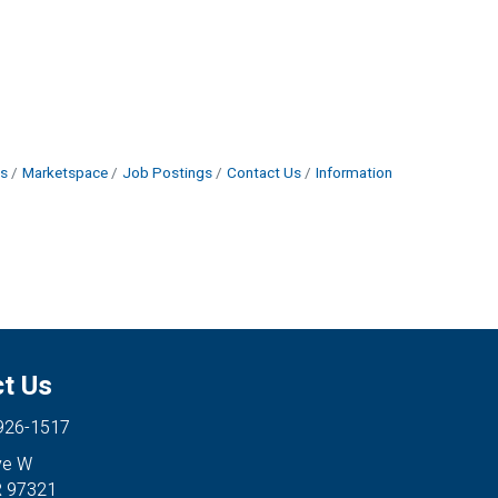
s
Marketspace
Job Postings
Contact Us
Information
t Us
 926-1517
ve W
R 97321