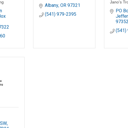
ing
Jano's Tr
Albany
OR
97321
 
PO Bo
(541) 979-2395
ox 
Jeffe
9735
7322
(541)
660
. SW