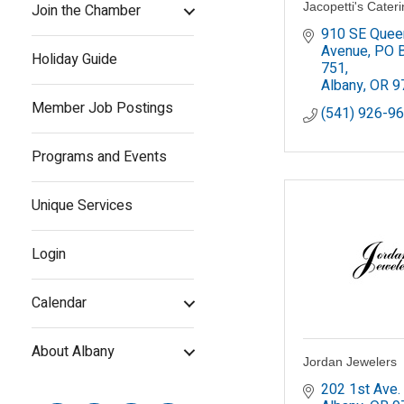
Jacopetti's Cater
Join the Chamber
910 SE Queen
Avenue
PO B
Holiday Guide
751
Albany
OR
9
Member Job Postings
(541) 926-9
Programs and Events
Unique Services
Login
Calendar
About Albany
Jordan Jewelers
202 1st Ave