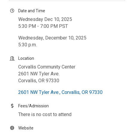
Date and Time
Wednesday Dec 10, 2025
5:30 PM - 7:00 PM PST
Wednesday, December 10, 2025
5:30 p.m.
Location
Corvallis Community Center
2601 NW Tyler Ave.
Corvallis, OR 97330
2601 NW Tyler Ave.
Corvallis
OR
97330
Fees/Admission
There is no cost to attend
Website