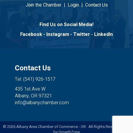
Join the Chamber
|
Login
|
Contact Us
Find Us on Social Media!
Facebook
-
Instagram
-
Twitter
-
LinkedIn
Contact Us
Tel: (541) 926-1517
435 1st Ave W
Albany, OR 97321
info@albanychamber.com
©
2026
Albany Area Chamber of Commerce - OR. All Rights Reserved. Site
by
GrowthZone