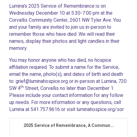
Lumina’s 2025 Service of Remembrance is on
Wednesday December 10 at 5:30-7:00 pm at the
Corvallis Community Center, 2601 NW Tyler Ave. You
and your family are invited to join us in-person to
remember those who have died. We will read their
names, display their photos and light candles in their
memory.
You may honor anyone who has died, no hospice
affiliation required. To submit a name for the Service,
e
mail the name, photo(s), and dates of birth and death
to: grief@luminahospice.org or in-person at Lumina, 720
th
SW 4
Street, Corvallis no later than December 1.
Please include your contact information for any follow
up needs. For more information or any questions, call
Lumina at 541.757.9616 or visit luminahospice.org/sor
2025 Service of Remembrance, A Commun...