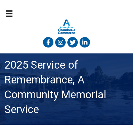
Facebook
Instagram
Twitter
Linked In
2025 Service of
Remembrance, A
Community Memorial
Service