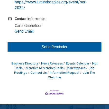
https://www.luminahospice.org/event/sor-
2025/
Contact Information
Carla Gabrielson
Send Email
Set a Reminder
Business Directory
News Releases
Events Calendar
Hot
Deals
Member To Member Deals
Marketspace
Job
Postings
Contact Us
Information Request
Join The
Chamber