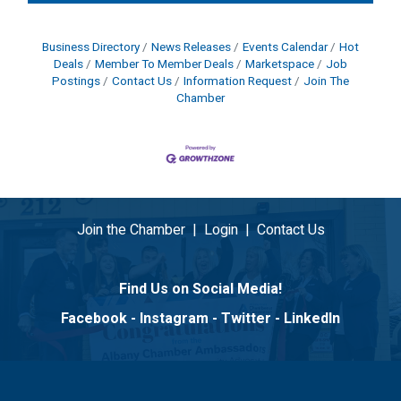
Business Directory
News Releases
Events Calendar
Hot
Deals
Member To Member Deals
Marketspace
Job
Postings
Contact Us
Information Request
Join The
Chamber
Join the Chamber
|
Login
|
Contact Us
Find Us on Social Media!
Facebook
-
Instagram
-
Twitter
-
LinkedIn