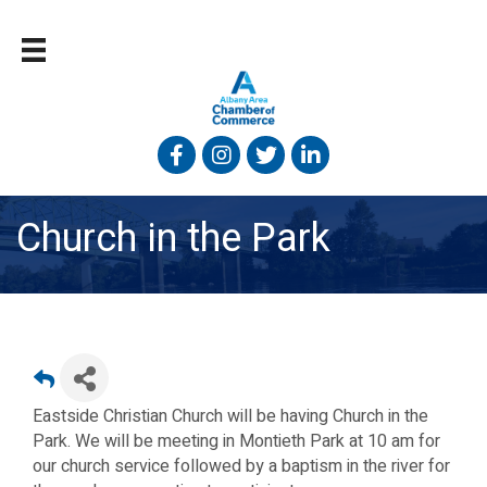
Facebook
Instagram
Twitter
Linked In
Church in the Park
Eastside Christian Church will be having Church in the
Park. We will be meeting in Montieth Park at 10 am for
our church service followed by a baptism in the river for