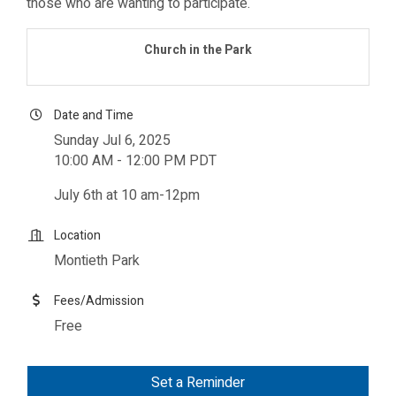
those who are wanting to participate.
Church in the Park
Date and Time
Sunday Jul 6, 2025
10:00 AM - 12:00 PM PDT
July 6th at 10 am-12pm
Location
Montieth Park
Fees/Admission
Free
Set a Reminder