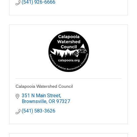
(541) 926-6666
Calapooia Watershed Council
351 N Main Street
Brownsville
OR
97327
(541) 583-3626