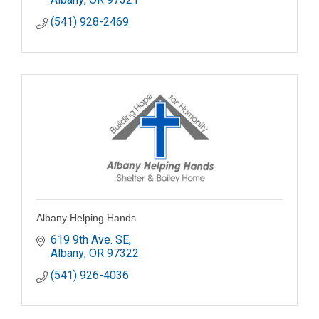
(541) 928-2469
Albany Helping Hands
619 9th Ave. SE
Albany
OR
97322
(541) 926-4036