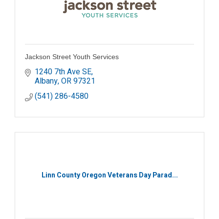
Jackson Street Youth Services
1240 7th Ave SE
Albany
OR
97321
(541) 286-4580
Linn County Oregon Veterans Day Parad...