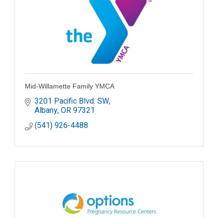
Mid-Willamette Family YMCA
3201 Pacific Blvd. SW
Albany
OR
97321
(541) 926-4488