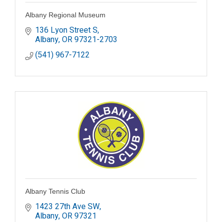
Albany Regional Museum
136 Lyon Street S
Albany
OR
97321-2703
(541) 967-7122
Albany Tennis Club
1423 27th Ave SW
Albany
OR
97321