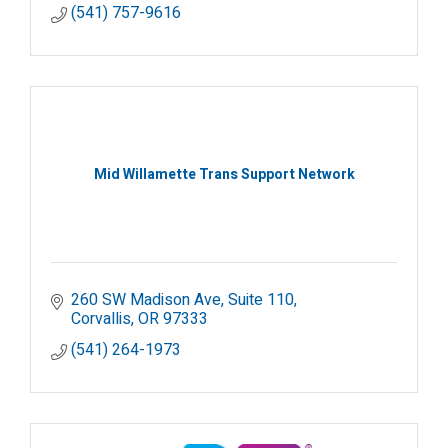
(541) 757-9616
Mid Willamette Trans Support Network
260 SW Madison Ave
Suite 110
Corvallis
OR
97333
(541) 264-1973