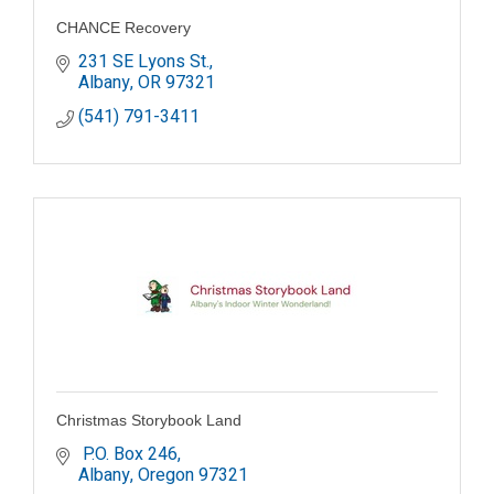
CHANCE Recovery
231 SE Lyons St.
Albany
OR
97321
(541) 791-3411
Christmas Storybook Land
 P.O. Box 246
Albany
Oregon
97321