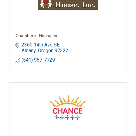
Chamberlin House Inc.
2360 14th Ave SE
Albany
Oregon
97322
(541) 967-7729