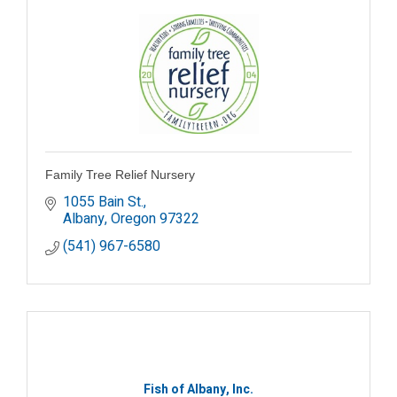
Family Tree Relief Nursery
1055 Bain St.
Albany
Oregon
97322
(541) 967-6580
Fish of Albany, Inc.