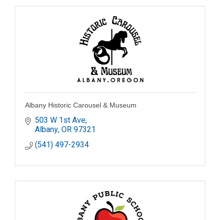
Albany Historic Carousel & Museum
503 W 1st Ave
Albany
OR
97321
(541) 497-2934