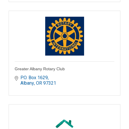
Greater Albany Rotary Club
P.O. Box 1629
Albany
OR
97321