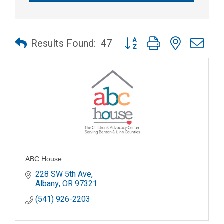
Button group with nested dr
Results Found:
47
ABC House
228 SW 5th Ave
Albany
OR
97321
(541) 926-2203