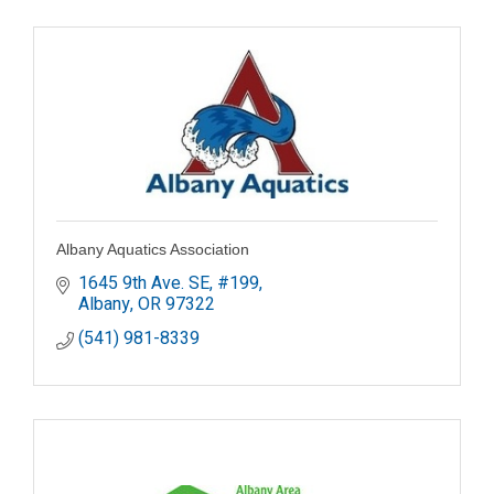
Albany Aquatics Association
1645 9th Ave. SE, #199
Albany
OR
97322
(541) 981-8339