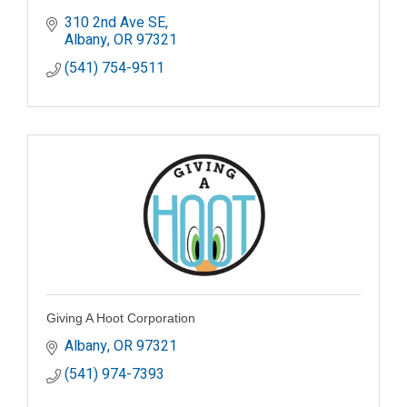
310 2nd Ave SE
Albany
OR
97321
(541) 754-9511
Giving A Hoot Corporation
Albany
OR
97321
(541) 974-7393