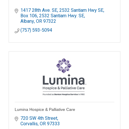
1417 28th Ave. SE, 2532 Santiam Hwy SE
Box 106, 2532 Santiam Hwy. SE
Albany
OR
97322
(757) 593-5094
Lumina Hospice & Palliative Care
720 SW 4th Street
Corvallis
OR
97333