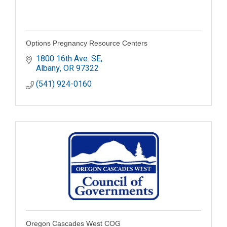
Options Pregnancy Resource Centers
1800 16th Ave. SE
Albany
OR
97322
(541) 924-0160
Oregon Cascades West COG