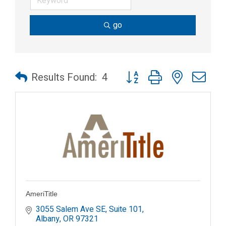
go
Button group with nested dr
Results Found:
4
AmeriTitle
3055 Salem Ave SE, Suite 101
Albany
OR
97321