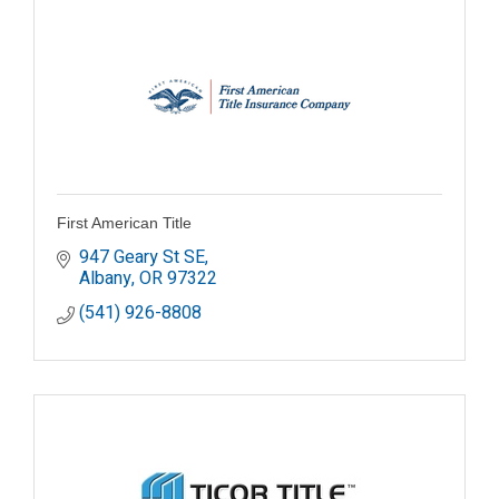
First American Title
947 Geary St SE
Albany
OR
97322
(541) 926-8808