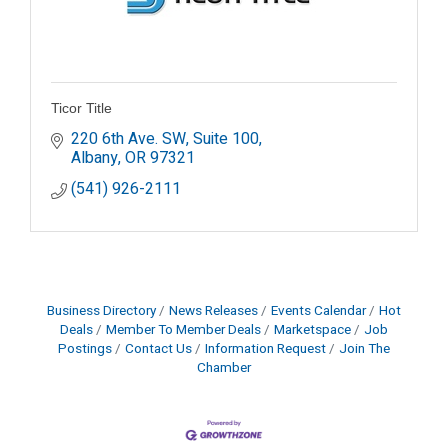
Ticor Title
220 6th Ave. SW, Suite 100
Albany
OR
97321
(541) 926-2111
Business Directory
News Releases
Events Calendar
Hot
Deals
Member To Member Deals
Marketspace
Job
Postings
Contact Us
Information Request
Join The
Chamber