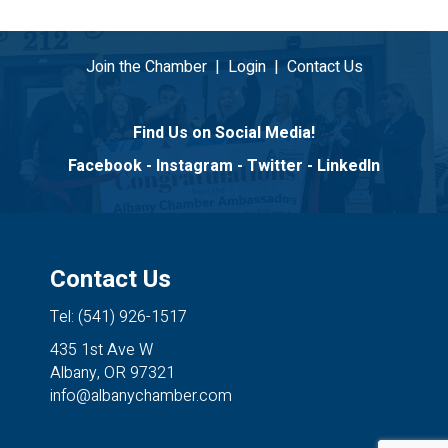
Join the Chamber
|
Login
|
Contact Us
Find Us on Social Media!
Facebook
-
Instagram
-
Twitter
-
LinkedIn
Contact Us
Tel: (541) 926-1517
435 1st Ave W
Albany, OR 97321
info@albanychamber.com