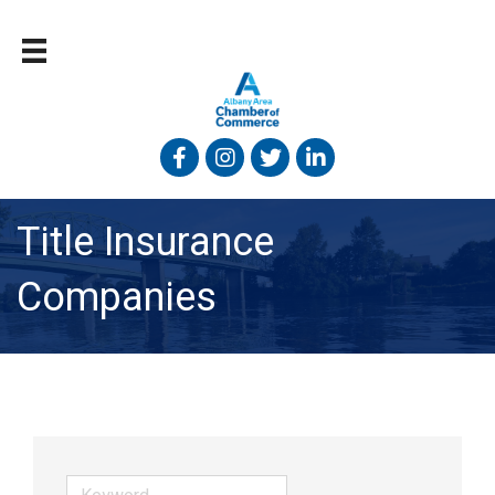
Facebook
Instagram
Twitter
Linked In
Title Insurance
Companies