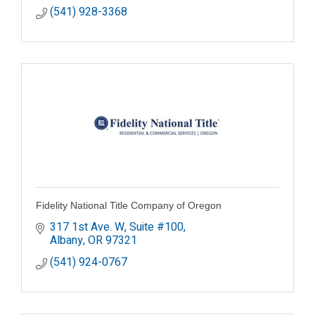
(541) 928-3368
Fidelity National Title Company of Oregon
317 1st Ave. W, Suite #100
Albany
OR
97321
(541) 924-0767