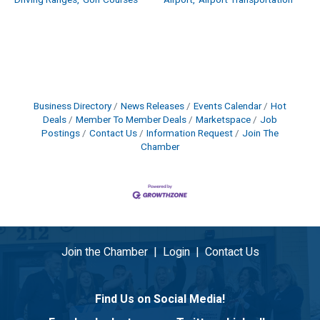
Driving Ranges,
Golf Courses
Airport,
Airport Transportation
Business Directory
News Releases
Events Calendar
Hot
Deals
Member To Member Deals
Marketspace
Job
Postings
Contact Us
Information Request
Join The
Chamber
Join the Chamber
|
Login
|
Contact Us
Find Us on Social Media!