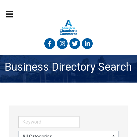
Facebook
Instagram
Twitter
Linked In
Business Directory Search