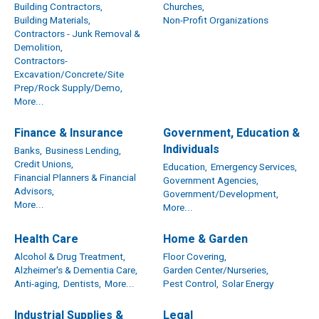
Building Contractors,
Churches,
Building Materials,
Non-Profit Organizations
Contractors - Junk Removal &
Demolition,
Contractors-
Excavation/Concrete/Site
Prep/Rock Supply/Demo,
More...
Finance & Insurance
Government, Education &
Individuals
Banks,
Business Lending,
Credit Unions,
Education,
Emergency Services,
Financial Planners & Financial
Government Agencies,
Advisors,
Government/Development,
More...
More...
Health Care
Home & Garden
Alcohol & Drug Treatment,
Floor Covering,
Alzheimer's & Dementia Care,
Garden Center/Nurseries,
Anti-aging,
Dentists,
More...
Pest Control,
Solar Energy
Industrial Supplies &
Legal