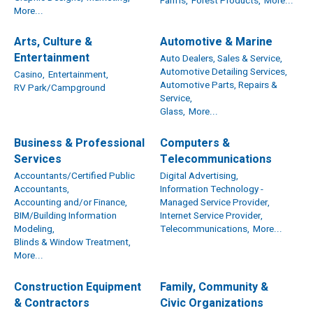
Farms,
Forest Products,
More...
More...
Arts, Culture &
Automotive & Marine
Entertainment
Auto Dealers, Sales & Service,
Automotive Detailing Services,
Casino,
Entertainment,
Automotive Parts, Repairs &
RV Park/Campground
Service,
Glass,
More...
Business & Professional
Computers &
Services
Telecommunications
Accountants/Certified Public
Digital Advertising,
Accountants,
Information Technology -
Accounting and/or Finance,
Managed Service Provider,
BIM/Building Information
Internet Service Provider,
Modeling,
Telecommunications,
More...
Blinds & Window Treatment,
More...
Construction Equipment
Family, Community &
& Contractors
Civic Organizations