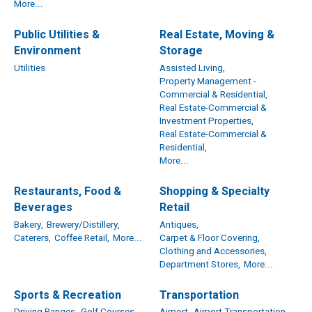
More...
Public Utilities &
Real Estate, Moving &
Environment
Storage
Utilities
Assisted Living,
Property Management -
Commercial & Residential,
Real Estate-Commercial &
Investment Properties,
Real Estate-Commercial &
Residential,
More...
Restaurants, Food &
Shopping & Specialty
Beverages
Retail
Bakery,
Brewery/Distillery,
Antiques,
Caterers,
Coffee Retail,
More...
Carpet & Floor Covering,
Clothing and Accessories,
Department Stores,
More...
Sports & Recreation
Transportation