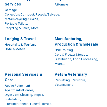
Services
Attorneys
Garbage
Collection/Compost/Recycle/Salvage,
Metal Recycling & Sales,
Portable Toilets,
Recycling & Sales,
More...
Lodging & Travel
Manufacturing,
Production & Wholesale
Hospitality & Tourism,
Hotels/Motels
CNC Routing,
Cold & Freezer Storage,
Distribution,
Food Processing,
More...
Personal Services &
Pets & Veterinary
Care
Pet Sitting,
Pet Store,
Veterinarians
Active Retirement
Apartments/Homes,
Dryer Vent Cleaning/ Repair/
Installation,
Exercise/Fitness,
Funeral Homes,