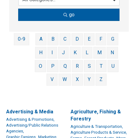
go
0-9
A
B
C
D
E
F
G
H
I
J
K
L
M
N
O
P
Q
R
S
T
U
V
W
X
Y
Z
Advertising & Media
Agriculture, Fishing &
Forestry
Advertising & Promotions,
Advertising/Public Relations
Agriculture & Transportation,
Agencies,
Agriculture Products & Service,
Graphic Designs,
Marketing,