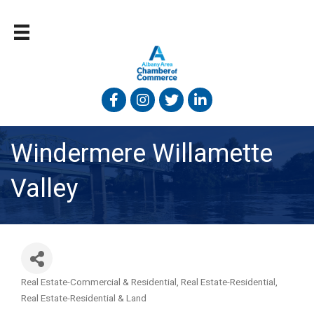
Facebook
Instagram
Twitter
Linked In
Windermere Willamette
Valley
Real Estate-Commercial & Residential
Real Estate-Residential
Categories
Real Estate-Residential & Land