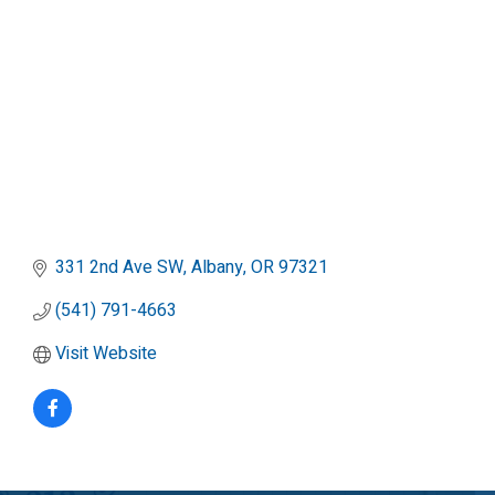
331 2nd Ave SW
Albany
OR
97321
(541) 791-4663
Visit Website