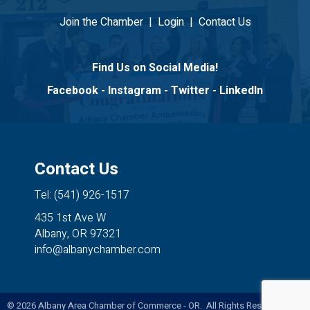
Join the Chamber
|
Login
|
Contact Us
Find Us on Social Media!
Facebook
-
Instagram
-
Twitter
-
LinkedIn
Contact Us
Tel: (541) 926-1517
435 1st Ave W
Albany, OR 97321
info@albanychamber.com
©
2026
Albany Area Chamber of Commerce - OR. All Rights Reserved. Site